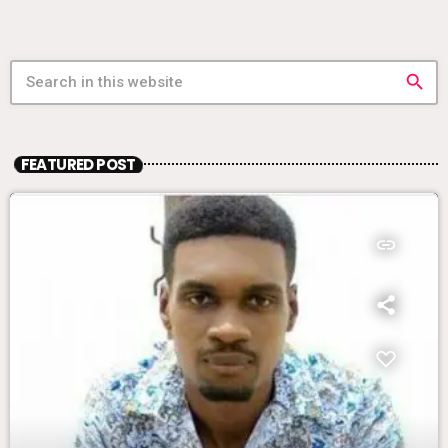
search
FEATURED POST
insert_link