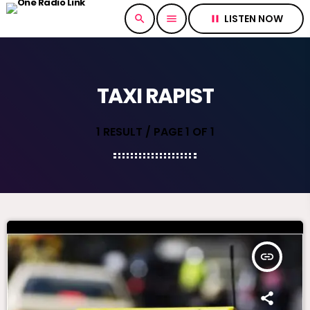
LISTEN NOW
search
menu
pause
TAXI RAPIST
1 RESULT / PAGE 1 OF 1
insert_link