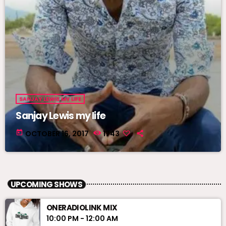
SANJAY LEWIS MY LIFE
Sanjay Lewis my life
today
OCTOBER 16, 2017
1743
UPCOMING SHOWS
ONERADIOLINK MIX
10:00 PM - 12:00 AM