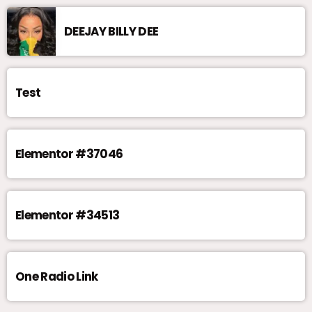
DEEJAY BILLY DEE
Test
Elementor #37046
Elementor #34513
One Radio Link