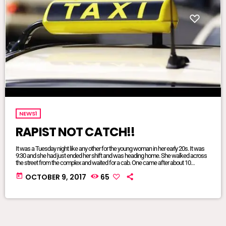
NEWS1
RAPIST NOT CATCH!!
It was a Tuesday night like any other for the young woman in her early 20s. It was
9:30 and she had just ended her shift and was heading home. She walked across
the street from the complex and waited for a cab. One came after about 10
minutes, she recalled.The driver of the car with private registration plates tooted the
today
OCTOBER 9, 2017
65
horn and shouted, “Mall?” indicating that his route would terminate […]