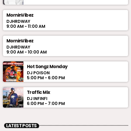
MorninVibez
DJHRDWAY
9:00 AM - 11:00 AM
MorninVibez
DJHRDWAY
9:00 AM - 10:00 AM
Hot Songz Monday
DJ POISON
5:00 PM - 6:00 PM
Traffic Mix
DJ INFINFI
6:00 PM - 7:00 PM
LATEST POSTS