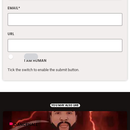
EMAIL*
URL
I AM HUMAN
Tick the switch to enable the submit button.
YOU MAY ALSO LIKE
label
DANCEHALL