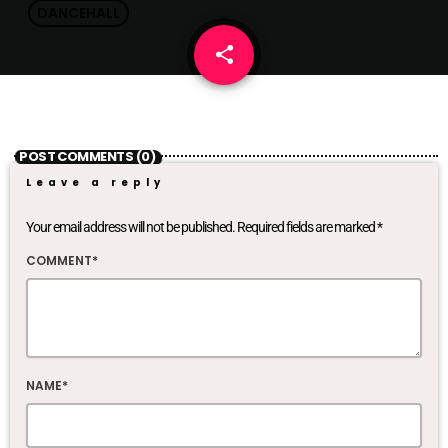
DANCEHALL
share
email
POST COMMENTS (0)
Leave a reply
Your email address will not be published. Required fields are marked *
COMMENT*
NAME*