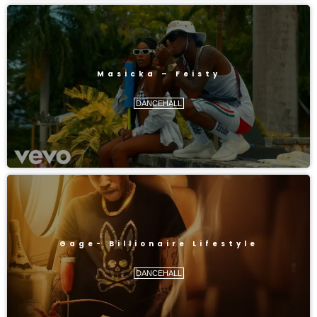
Masicka – Feisty
DANCEHALL
Gage- Billionaire Lifestyle
DANCEHALL