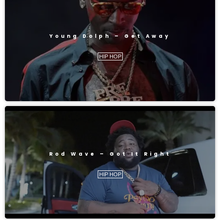
Young Dolph – Get Away
HIP HOP
Rod Wave – Got It Right
HIP HOP