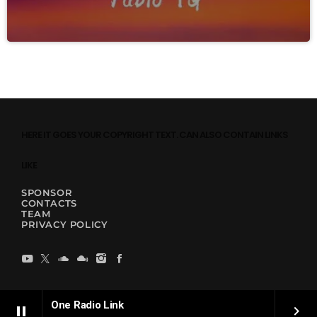
HERE IT GOES YOUR COPYRIGHT TEXT. CAN ALSO CONTAIN LINKS
LIKE
SPONSOR
CONTACTS
TEAM
PRIVACY POLICY
One Radio Link
pause
keyboard_arrow_right