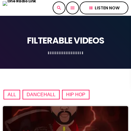
LISTEN NOW
search
menu
pause
FILTERABLE VIDEOS
ALL
DANCEHALL
HIP HOP