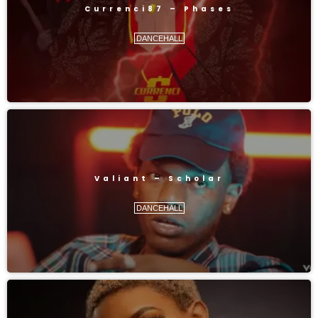
Currenci87 – Phases
DANCEHALL
Valiant – Scholar
DANCEHALL