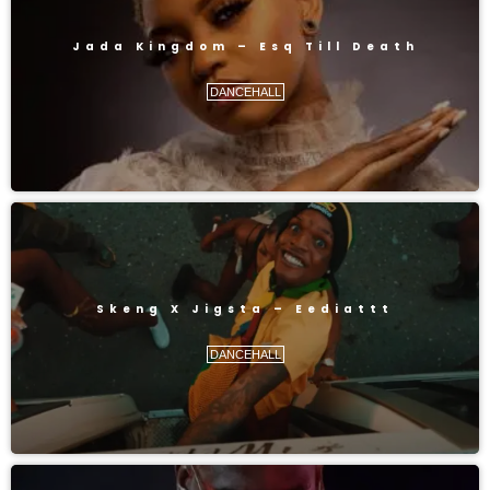
Jada Kingdom – Esq Till Death
DANCEHALL
Skeng X Jigsta – Eediattt
DANCEHALL