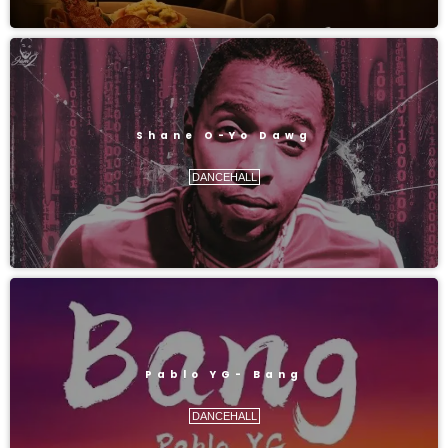
Shane O-Yo Dawg
DANCEHALL
Pablo YG- Bang
DANCEHALL